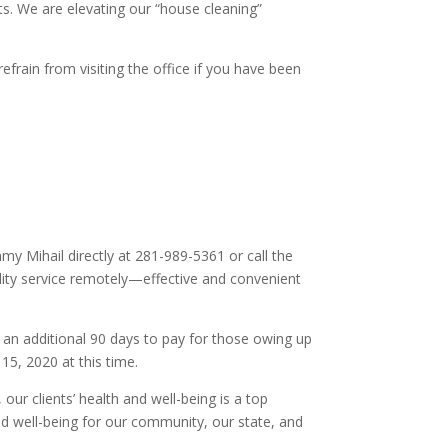
ts. We are elevating our “house cleaning”
efrain from visiting the office if you have been
y Mihail directly at 281-989-5361 or call the
lity service remotely—effective and convenient
an additional 90 days to pay for those owing up
 15, 2020 at this time.
ur clients’ health and well-being is a top
nd well-being for our community, our state, and