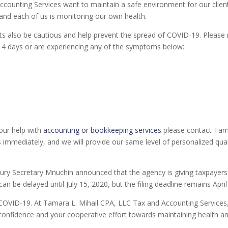
ccounting Services want to maintain a safe environment for our clien
 and each of us is monitoring our own health.
nts also be cautious and help prevent the spread of COVID-19. Please r
14 days or are experiencing any of the symptoms below:
our help with
accounting or bookkeeping services
please contact Tamm
 immediately, and we will provide our same level of personalized qua
y Secretary Mnuchin announced that the agency is giving taxpayers 
an be delayed until July 15, 2020, but the filing deadline remains April
COVID-19. At Tamara L. Mihail CPA, LLC Tax and Accounting Services, o
d confidence and your cooperative effort towards maintaining health a