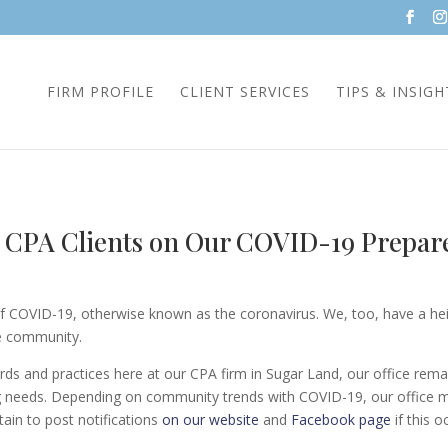
FIRM PROFILE
CLIENT SERVICES
TIPS & INSIGH
l CPA Clients on Our COVID-19 Prepar
 COVID-19, otherwise known as the coronavirus. We, too, have a heig
he community.
ds and practices here at our CPA firm in Sugar Land, our office rema
ing needs. Depending on community trends with COVID-19, our office
tain to post notifications
on our website
and
Facebook page
if this o