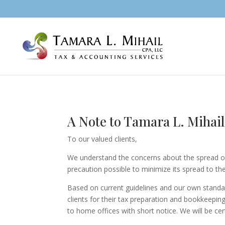
A Note to Tamara L. Mihai
To our valued clients,
We understand the concerns about the spread of
precaution possible to minimize its spread to t
Based on current guidelines and our own standar
clients for their tax preparation and bookkeep
to home offices with short notice. We will be cer