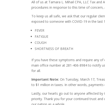
All of us at Tamara L. Mihail CPA, LLC Tax and A
procedures in response to this time of concern,
To keep us all safe, we ask that our regular clie
exposed to someone with COVID-19 in the last 
FEVER
FATIGUE
COUGH
SHORTNESS OF BREATH
If you have these symptoms and require any of 
main office number at 281-406-8984 to notify us
for all.
Important Note:
On Tuesday, March 17, Treasur
to $1 million in taxes. In other words, payments c
Lastly, our hearts go out to anyone affected by 
priority. Thank you for your continued trust an
our nation as a whole.