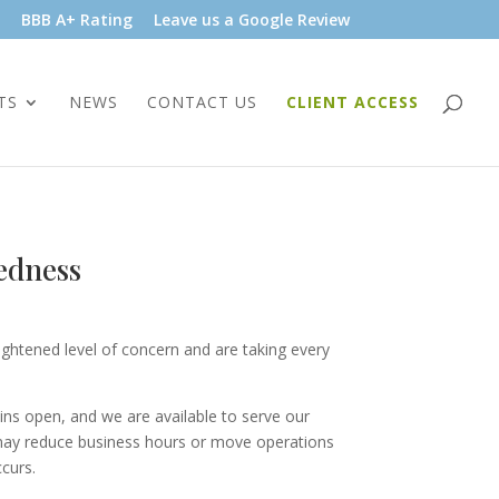
BBB A+ Rating
Leave us a Google Review
TS
NEWS
CONTACT US
CLIENT ACCESS
edness
htened level of concern and are taking every
ins open, and we are available to serve our
 may reduce business hours or move operations
ccurs.