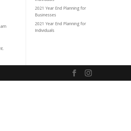
2021 Year End Planning for
Businesses
2021 Year End Planning for
tham
Individuals
nt.