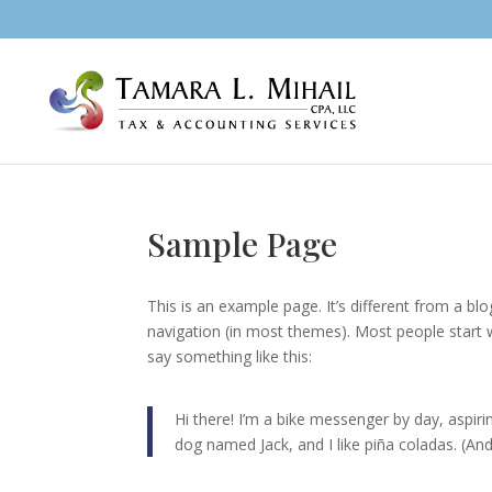
Sample Page
This is an example page. It’s different from a blo
navigation (in most themes). Most people start w
say something like this:
Hi there! I’m a bike messenger by day, aspirin
dog named Jack, and I like piña coladas. (And 