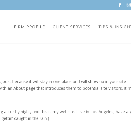
FIRM PROFILE
CLIENT SERVICES
TIPS & INSIGH
g post because it will stay in one place and will show up in your site
ith an About page that introduces them to potential site visitors. It 
g actor by night, and this is my website. I live in Los Angeles, have a 
gettin’ caught in the rain.)