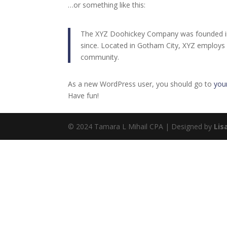
…or something like this:
The XYZ Doohickey Company was founded in 1
since. Located in Gotham City, XYZ employs
community.
As a new WordPress user, you should go to
you
Have fun!
© 2024 Tamara L Mihail CPA | Designed by
Lis