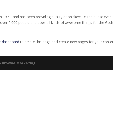
971, and has been providing quality doohickeys to the public ever
 over 2,000 people and does all kinds of awesome things for the Go
r dashboard
to delete this page and create new pages for your conte
a Browne Marketing