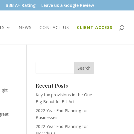
BBB A+ Rating
Leave us a Google Review
TS
NEWS
CONTACT US
CLIENT ACCESS
Recent Posts
might
Key tax provisions in the One
Big Beautiful Bill Act
2022 Year End Planning for
great
Businesses
2022 Year End Planning for
Individuals