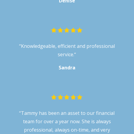
Denise
“
Knowledgeable, efficient and professional
service.
“
Sandra
“Tammy has been an asset to our financial
team for over a year now. She is always
professional, always on-time, and very