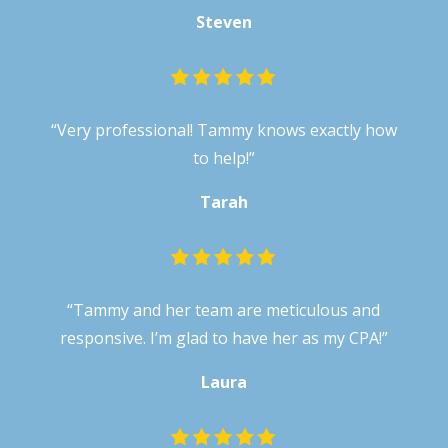
Steven
“
Very professional! Tammy knows exactly how
to help!
”
Tarah
“Tammy and her team are meticulous and
responsive. I’m glad to have her as my CPA!”
Laura