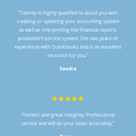
“Tammy is highly qualified to assist you with
creating or updating your accounting system
as well as interpreting the financial reports
produced from the system. She has years of
experience with Quickbooks and is an excellent
resource for you.”
Sandra
“
Honest and great integrity. Professional
service and will do your taxes accurately.
“