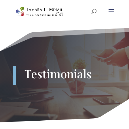
Testimonials