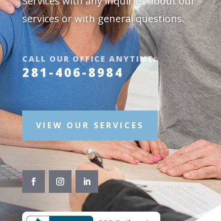
Services with any inquiries about our
services or with general questions.
CALL OUR OFFICE ANYTIME:
281-406-8984
VIEW OUR SERVICES