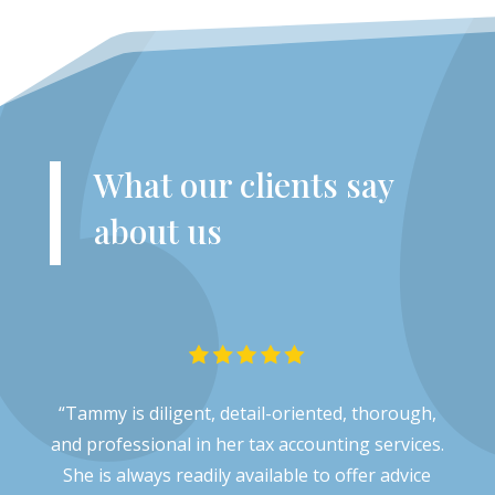
What our clients say
about us
“Tammy is diligent, detail-oriented, thorough,
and professional in her tax accounting services.
She is always readily available to offer advice