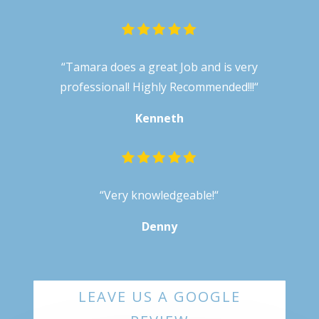
“
Tamara does a great Job and is very
professional! Highly Recommended!!!
“
Kenneth
“
Very knowledgeable!
“
Denny
LEAVE US A GOOGLE