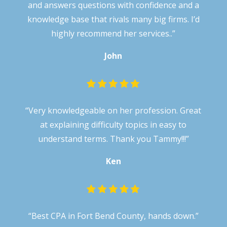
and answers questions with confidence and a
knowledge base that rivals many big firms. I’d
highly recommend her services..”
John
“
Very knowledgeable on her profession. Great
at explaining difficulty topics in easy to
understand terms. Thank you Tammy!!!
”
Ken
“
Best CPA in Fort Bend County, hands down.
”