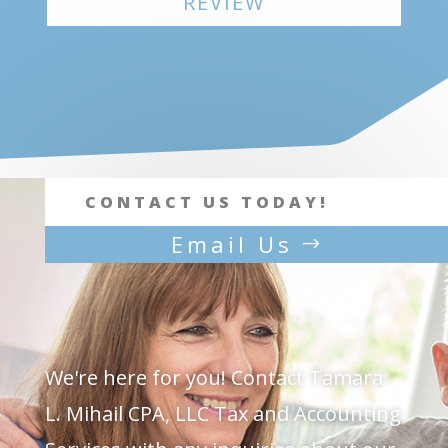
REVIEW
CONTACT US TODAY!
Email Us
We're here for you!
Contact Tamara
L. Mihail CPA, LLC Tax and Accounting