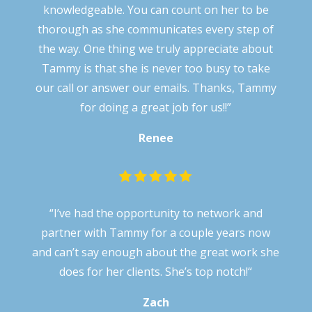
knowledgeable. You can count on her to be
thorough as she communicates every step of
the way. One thing we truly appreciate about
Tammy is that she is never too busy to take
our call or answer our emails. Thanks, Tammy
for doing a great job for us!!”
Renee
“
I’ve had the opportunity to network and
partner with Tammy for a couple years now
and can’t say enough about the great work she
does for her clients. She’s top notch!
“
Zach