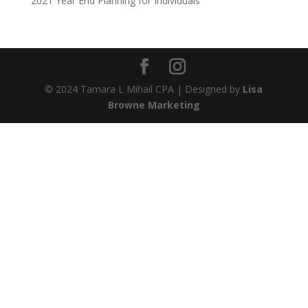
2021 Year End Planning for Individuals
© 2024 Tamara L Mihail CPA | Designed by
Lisa
Browne Marketing