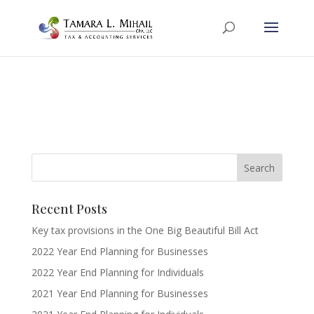
Recent Posts
Key tax provisions in the One Big Beautiful Bill Act
2022 Year End Planning for Businesses
2022 Year End Planning for Individuals
2021 Year End Planning for Businesses