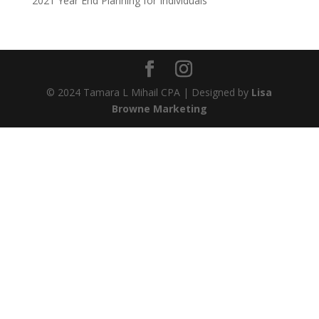
2021 Year End Planning for Individuals
© 2024 Tamara L Mihail CPA | Designed by
Lisa
Browne Marketing