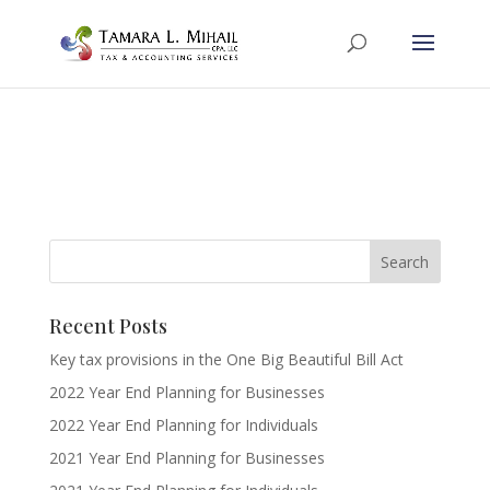
Recent Posts
Key tax provisions in the One Big Beautiful Bill Act
2022 Year End Planning for Businesses
2022 Year End Planning for Individuals
2021 Year End Planning for Businesses