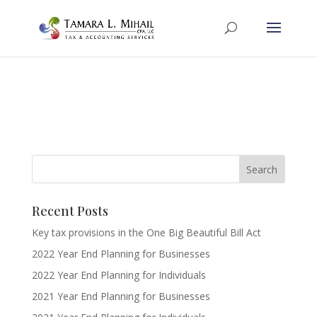
Recent Posts
Key tax provisions in the One Big Beautiful Bill Act
2022 Year End Planning for Businesses
2022 Year End Planning for Individuals
2021 Year End Planning for Businesses