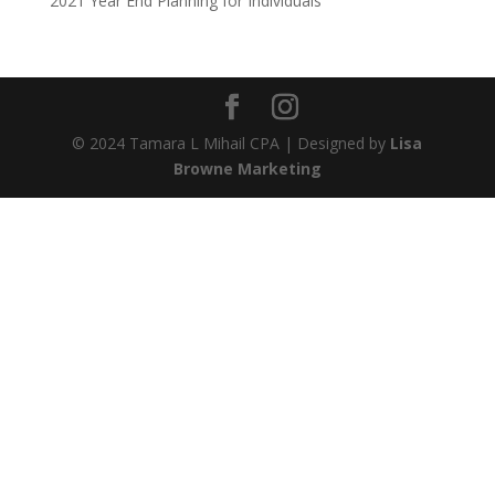
2021 Year End Planning for Individuals
© 2024 Tamara L Mihail CPA | Designed by
Lisa
Browne Marketing