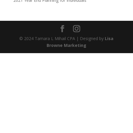
2021 Year End Planning for Individuals
© 2024 Tamara L Mihail CPA | Designed by
Lisa
Browne Marketing