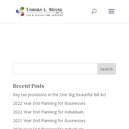
Recent Posts
Key tax provisions in the One Big Beautiful Bill Act
2022 Year End Planning for Businesses
2022 Year End Planning for Individuals
2021 Year End Planning for Businesses