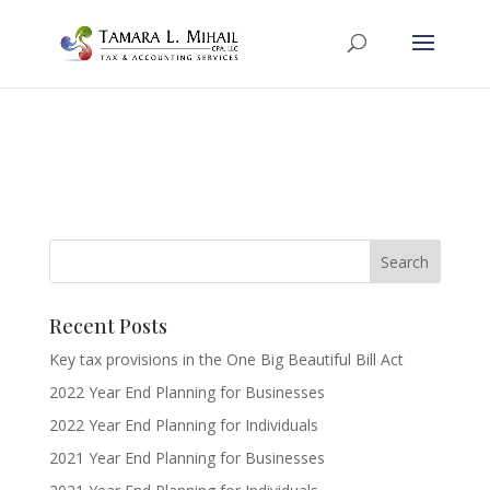
Recent Posts
Key tax provisions in the One Big Beautiful Bill Act
2022 Year End Planning for Businesses
2022 Year End Planning for Individuals
2021 Year End Planning for Businesses