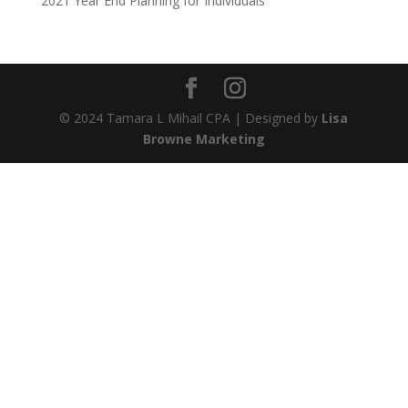
2021 Year End Planning for Individuals
© 2024 Tamara L Mihail CPA | Designed by
Lisa
Browne Marketing