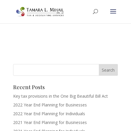
Recent Posts
Key tax provisions in the One Big Beautiful Bill Act
2022 Year End Planning for Businesses
2022 Year End Planning for Individuals
2021 Year End Planning for Businesses