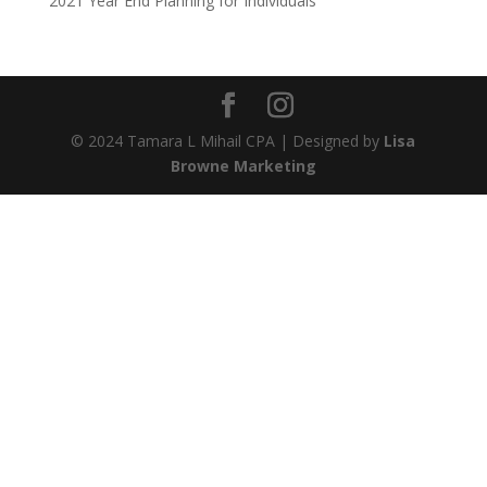
2021 Year End Planning for Individuals
© 2024 Tamara L Mihail CPA | Designed by
Lisa
Browne Marketing