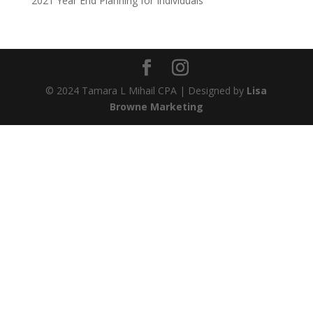
2021 Year End Planning for Individuals
© 2024 Tamara L Mihail CPA | Designed by
Lisa
Browne Marketing