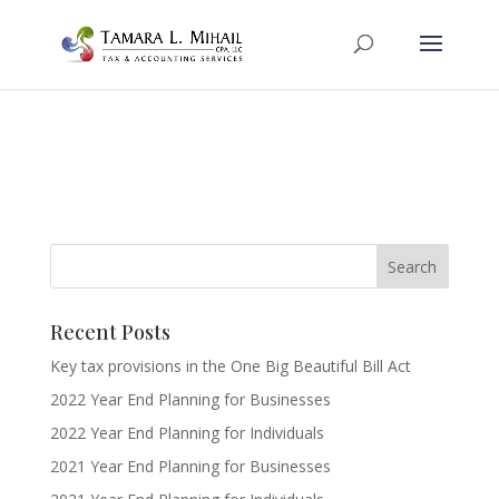
Recent Posts
Key tax provisions in the One Big Beautiful Bill Act
2022 Year End Planning for Businesses
2022 Year End Planning for Individuals
2021 Year End Planning for Businesses