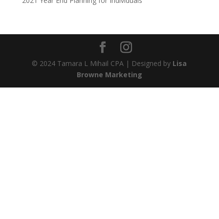
2021 Year End Planning for Individuals
© 2024 Tamara L Mihail CPA | Designed by
Lisa
Browne Marketing