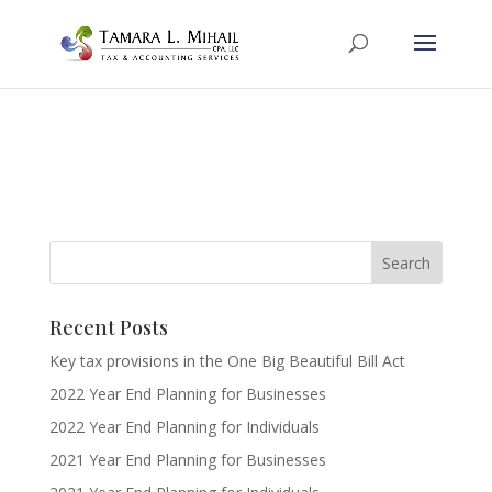
Recent Posts
Key tax provisions in the One Big Beautiful Bill Act
2022 Year End Planning for Businesses
2022 Year End Planning for Individuals
2021 Year End Planning for Businesses