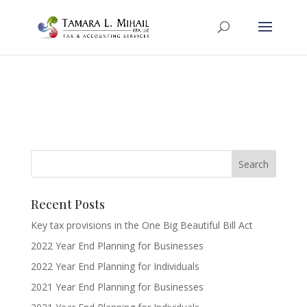
Recent Posts
Key tax provisions in the One Big Beautiful Bill Act
2022 Year End Planning for Businesses
2022 Year End Planning for Individuals
2021 Year End Planning for Businesses