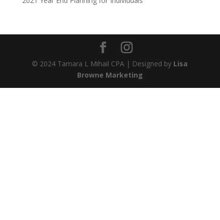
2021 Year End Planning for Individuals
© 2024 Tamara L Mihail CPA | Designed by
Lisa
Browne Marketing