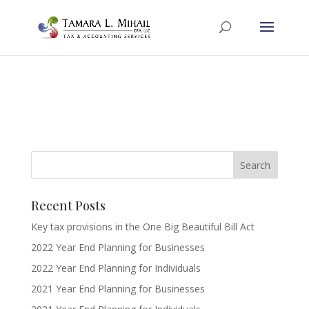
Recent Posts
Key tax provisions in the One Big Beautiful Bill Act
2022 Year End Planning for Businesses
2022 Year End Planning for Individuals
2021 Year End Planning for Businesses