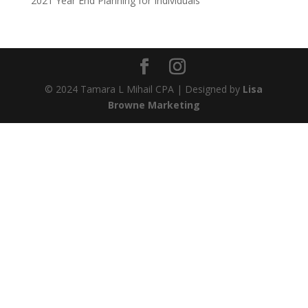
2021 Year End Planning for Individuals
© 2024 Tamara L Mihail CPA | Designed by
Lisa
Browne Marketing