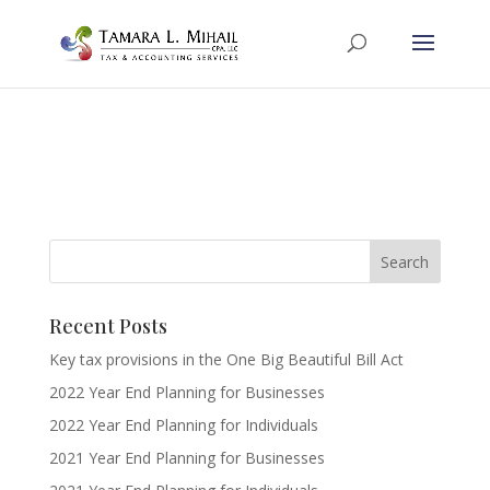
Recent Posts
Key tax provisions in the One Big Beautiful Bill Act
2022 Year End Planning for Businesses
2022 Year End Planning for Individuals
2021 Year End Planning for Businesses