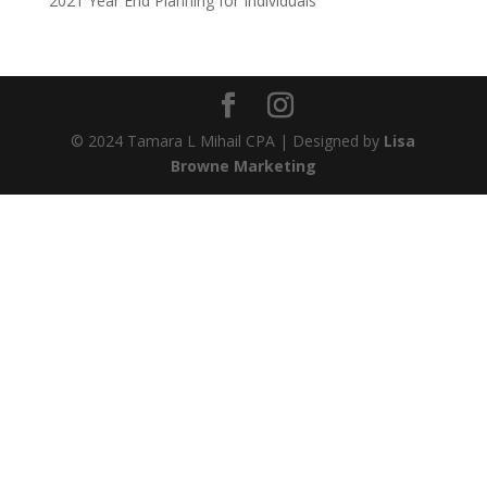
2021 Year End Planning for Individuals
© 2024 Tamara L Mihail CPA | Designed by
Lisa
Browne Marketing