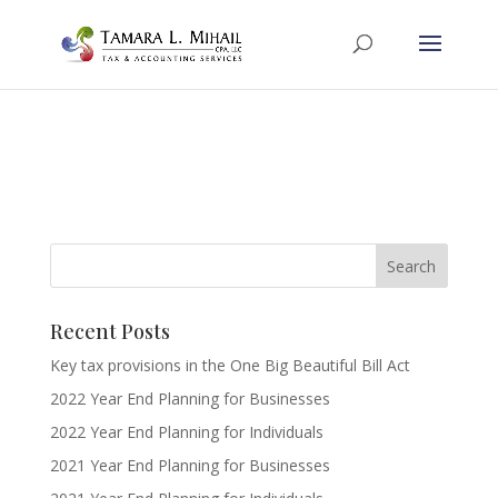
Recent Posts
Key tax provisions in the One Big Beautiful Bill Act
2022 Year End Planning for Businesses
2022 Year End Planning for Individuals
2021 Year End Planning for Businesses