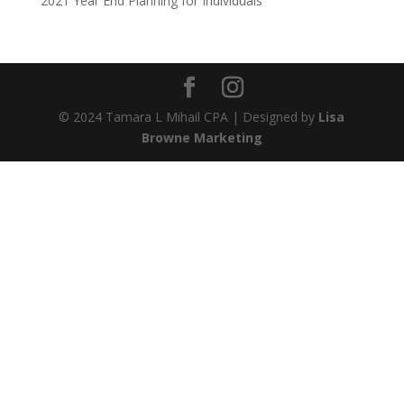
2021 Year End Planning for Individuals
© 2024 Tamara L Mihail CPA | Designed by
Lisa
Browne Marketing