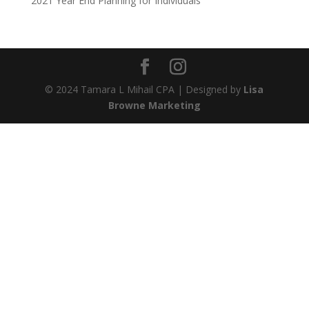
2021 Year End Planning for Individuals
© 2024 Tamara L Mihail CPA | Designed by
Lisa
Browne Marketing