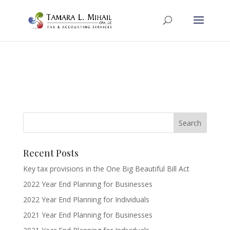
Recent Posts
Key tax provisions in the One Big Beautiful Bill Act
2022 Year End Planning for Businesses
2022 Year End Planning for Individuals
2021 Year End Planning for Businesses