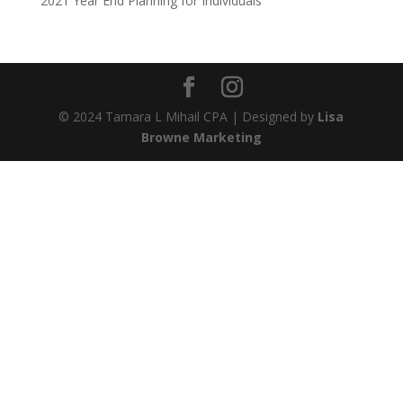
2021 Year End Planning for Individuals
© 2024 Tamara L Mihail CPA | Designed by
Lisa
Browne Marketing