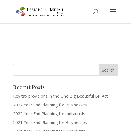
Recent Posts
Key tax provisions in the One Big Beautiful Bill Act
2022 Year End Planning for Businesses
2022 Year End Planning for Individuals
2021 Year End Planning for Businesses