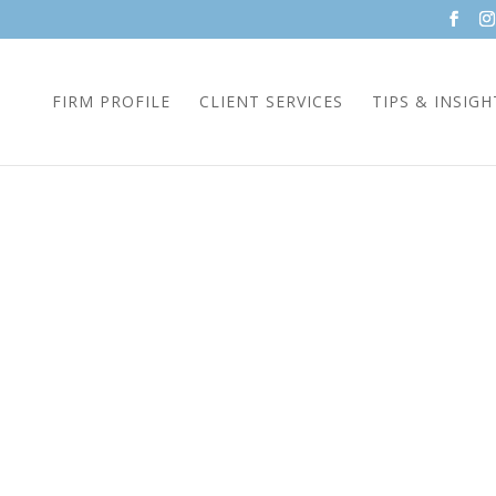
FIRM PROFILE
CLIENT SERVICES
TIPS & INSIGH