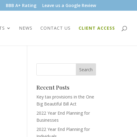
BBB A+ Rating
Leave us a Google Review
TS
NEWS
CONTACT US
CLIENT ACCESS
Recent Posts
Key tax provisions in the One
Big Beautiful Bill Act
2022 Year End Planning for
Businesses
2022 Year End Planning for
Individuals