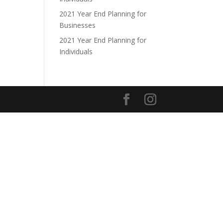
2021 Year End Planning for
Businesses
2021 Year End Planning for
Individuals