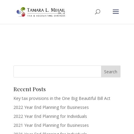
Recent Posts
Key tax provisions in the One Big Beautiful Bill Act
2022 Year End Planning for Businesses
2022 Year End Planning for Individuals
2021 Year End Planning for Businesses