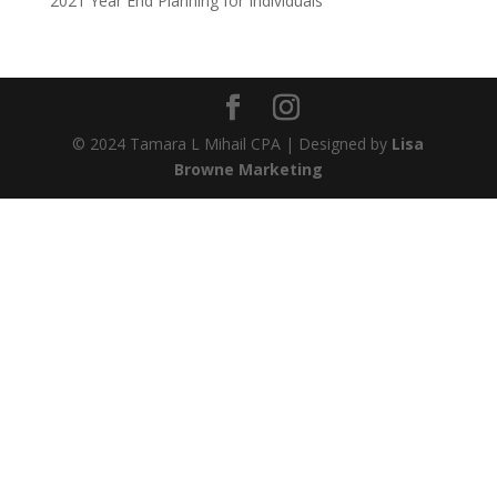
2021 Year End Planning for Individuals
© 2024 Tamara L Mihail CPA | Designed by
Lisa
Browne Marketing