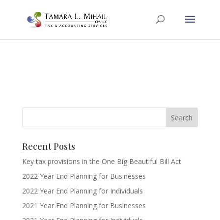
Recent Posts
Key tax provisions in the One Big Beautiful Bill Act
2022 Year End Planning for Businesses
2022 Year End Planning for Individuals
2021 Year End Planning for Businesses