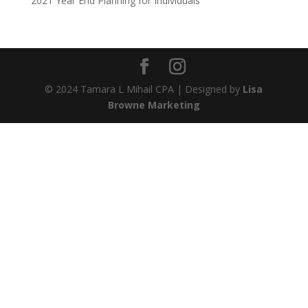
2021 Year End Planning for Individuals
© 2024 Tamara L Mihail CPA | Designed by
Lisa
Browne Marketing