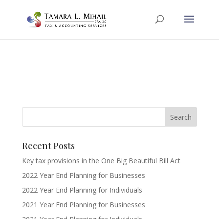
Recent Posts
Key tax provisions in the One Big Beautiful Bill Act
2022 Year End Planning for Businesses
2022 Year End Planning for Individuals
2021 Year End Planning for Businesses