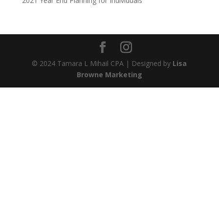
2021 Year End Planning for Individuals
© 2024 Tamara L Mihail CPA | Designed by
Lisa
Browne Marketing