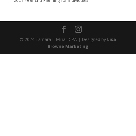
2021 Year End Planning for Individuals
© 2024 Tamara L Mihail CPA | Designed by
Lisa
Browne Marketing