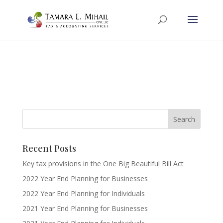
Recent Posts
Key tax provisions in the One Big Beautiful Bill Act
2022 Year End Planning for Businesses
2022 Year End Planning for Individuals
2021 Year End Planning for Businesses