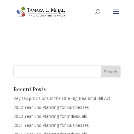
Recent Posts
Key tax provisions in the One Big Beautiful Bill Act
2022 Year End Planning for Businesses
2022 Year End Planning for Individuals
2021 Year End Planning for Businesses