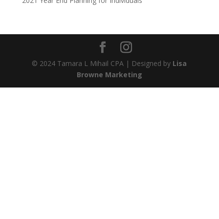
2021 Year End Planning for Individuals
© 2024 Tamara L Mihail CPA | Designed by
Lisa
Browne Marketing