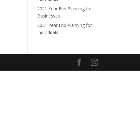
2021 Year End Planning for
Businesses
2021 Year End Planning for
Individuals