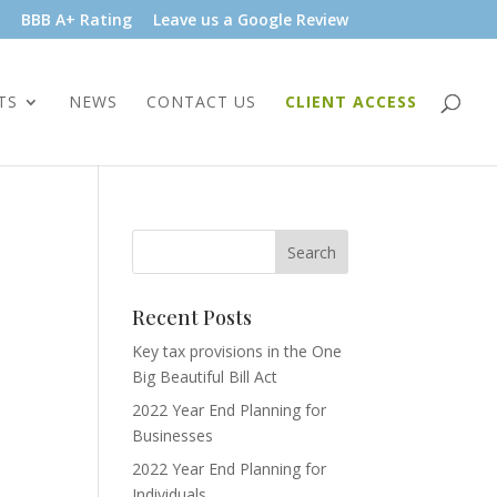
BBB A+ Rating
Leave us a Google Review
TS
NEWS
CONTACT US
CLIENT ACCESS
Recent Posts
Key tax provisions in the One
Big Beautiful Bill Act
2022 Year End Planning for
Businesses
2022 Year End Planning for
Individuals