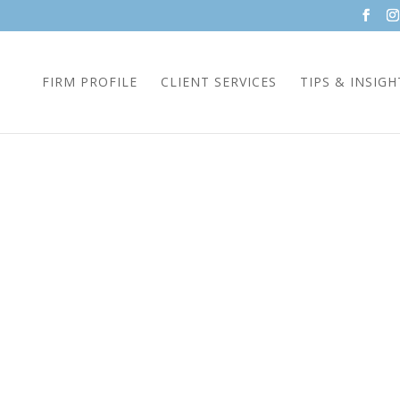
FIRM PROFILE
CLIENT SERVICES
TIPS & INSIGH