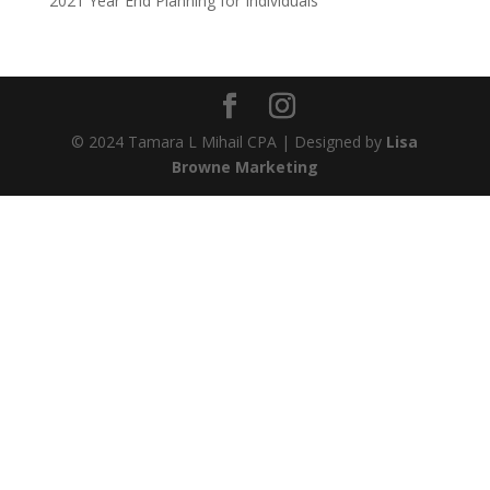
2021 Year End Planning for Individuals
© 2024 Tamara L Mihail CPA | Designed by
Lisa
Browne Marketing