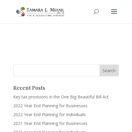
Recent Posts
Key tax provisions in the One Big Beautiful Bill Act
2022 Year End Planning for Businesses
2022 Year End Planning for Individuals
2021 Year End Planning for Businesses