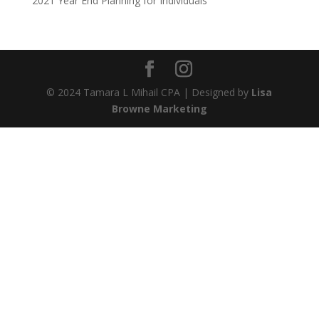
2021 Year End Planning for Individuals
© 2024 Tamara L Mihail CPA | Designed by
Lisa
Browne Marketing