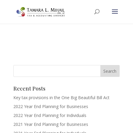
Recent Posts
Key tax provisions in the One Big Beautiful Bill Act
2022 Year End Planning for Businesses
2022 Year End Planning for Individuals
2021 Year End Planning for Businesses